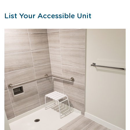
List Your Accessible Unit