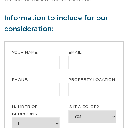
Information to include for our
consideration:
YOUR NAME:
EMAIL:
PHONE:
PROPERTY LOCATION:
NUMBER OF
IS IT A CO-OP?
BEDROOMS: