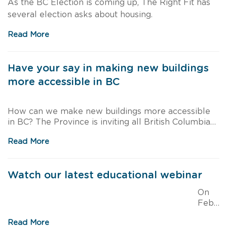
As the BC Election is coming up, The Right Fit has
several election asks about housing.
Read More
Have your say in making new buildings
more accessible in BC
How can we make new buildings more accessible
in BC? The Province is inviting all British Columbians
to provide their feedback about the BC Building
Read More
Code accessibility requirements.
Watch our latest educational webinar
On
Febr
uary 24, 2021, we partnered with the BC Non Profit
Read More
Housing Association to present an educational