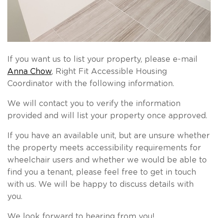
If you want us to list your property, please e-mail
Anna Chow
, Right Fit Accessible Housing
Coordinator with the following information.
We will contact you to verify the information
provided and will list your property once approved.
If you have an available unit, but are unsure whether
the property meets accessibility requirements for
wheelchair users and whether we would be able to
find you a tenant, please feel free to get in touch
with us. We will be happy to discuss details with
you.
We look forward to hearing from you!