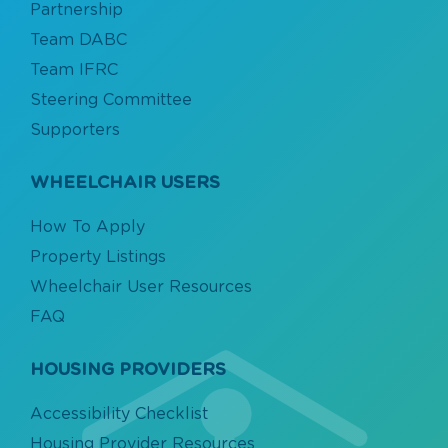
Partnership
Team DABC
Team IFRC
Steering Committee
Supporters
WHEELCHAIR USERS
How To Apply
Property Listings
Wheelchair User Resources
FAQ
HOUSING PROVIDERS
Accessibility Checklist
Housing Provider Resources