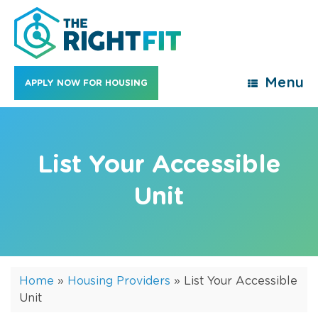
Skip
to
content
Menu
APPLY NOW FOR HOUSING
List Your Accessible
Unit
Home
»
Housing Providers
»
List Your Accessible
Unit