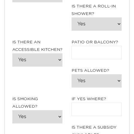
IS THERE A ROLL-IN
SHOWER?
IS THERE AN
PATIO OR BALCONY?
ACCESSIBLE KITCHEN?
PETS ALLOWED?
IS SMOKING
IF YES WHERE?
ALLOWED?
IS THERE A SUBSIDY