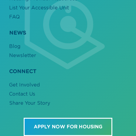
List Your Accessible Unit
FAQ
NEWS
Blog
Newsletter
CONNECT
Get Involved
Contact Us
Share Your Story
APPLY NOW FOR HOUSING