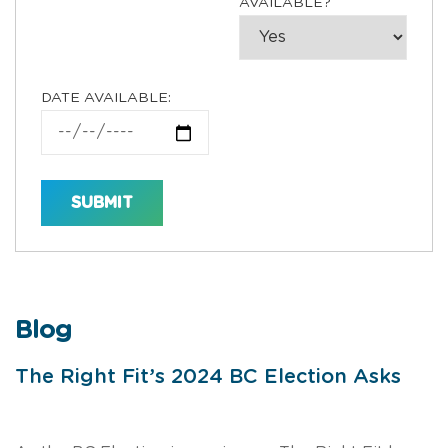
AVAILABLE?
DATE AVAILABLE:
Blog
The Right Fit’s 2024 BC Election Asks