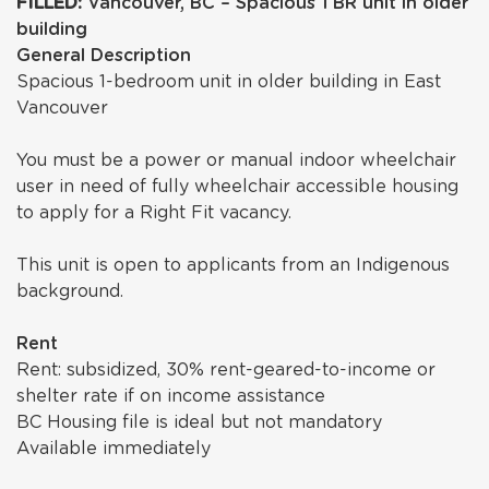
FILLED:
Vancouver, BC – Spacious 1 BR unit in older
building
General Description
Spacious 1-bedroom unit in older building in East
Vancouver
You must be a power or manual indoor wheelchair
user in need of fully wheelchair accessible housing
to apply for a Right Fit vacancy.
This unit is open to applicants from an Indigenous
background.
Rent
Rent: subsidized, 30% rent-geared-to-income or
shelter rate if on income assistance
BC Housing file is ideal but not mandatory
Available immediately