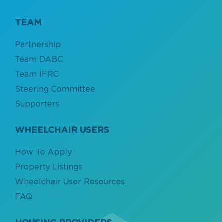
TEAM
Partnership
Team DABC
Team IFRC
Steering Committee
Supporters
WHEELCHAIR USERS
How To Apply
Property Listings
Wheelchair User Resources
FAQ