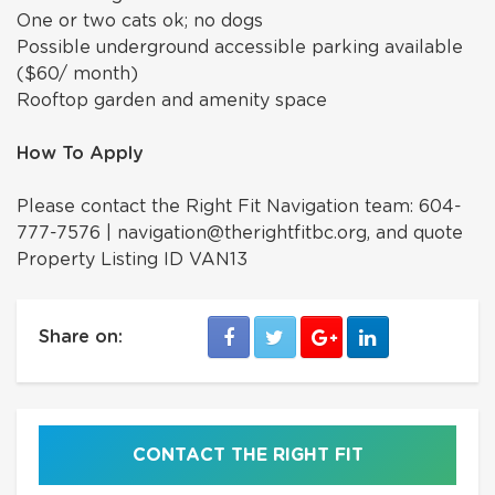
One or two cats ok; no dogs
Possible underground accessible parking available
($60/ month)
Rooftop garden and amenity space
How To Apply
Please contact the Right Fit Navigation team: 604-
777-7576 | navigation@therightfitbc.org, and quote
Property Listing ID VAN13
Share on:
CONTACT THE RIGHT FIT