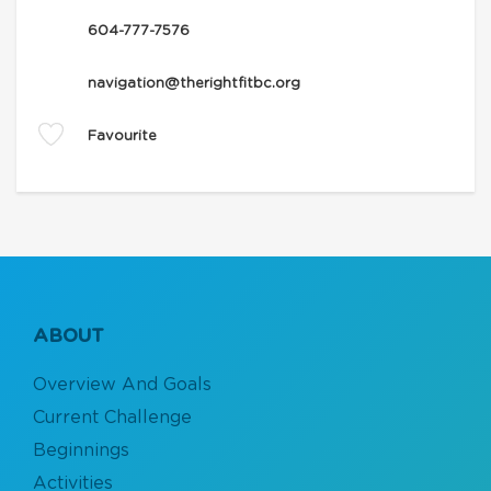
604-777-7576
navigation@therightfitbc.org
Favourite
ABOUT
Overview And Goals
Current Challenge
Beginnings
Activities