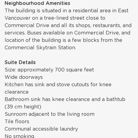
Neighbourhood Amenities
The building is situated in a residential area in East
Vancouver on a tree-lined street close to
Commercial Drive and all its shops, restaurants, and
services. Buses available on Commercial Drive, and
location of the building is a few blocks from the
Commercial Skytrain Station.
Suite Details
Size: approximately 700 square feet
Wide doorways
Kitchen has sink and stove cutouts for knee
clearance
Bathroom sink has knee clearance and a bathtub
(39 cm height)
Sunroom adjacent to the living room
Tile floors
Communal accessible laundry
No smoking