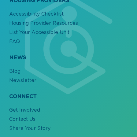
HOUSING PROVIDERS
Accessibility Checklist
Housing Provider Resources
List Your Accessible Unit
FAQ
NEWS
Blog
Newsletter
CONNECT
Get Involved
Contact Us
Share Your Story