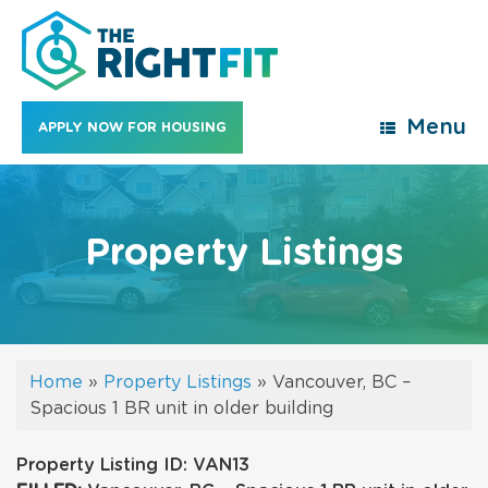
Skip
to
content
Menu
APPLY NOW FOR HOUSING
Property Listings
Home
»
Property Listings
»
Vancouver, BC –
Spacious 1 BR unit in older building
Property Listing ID: VAN13