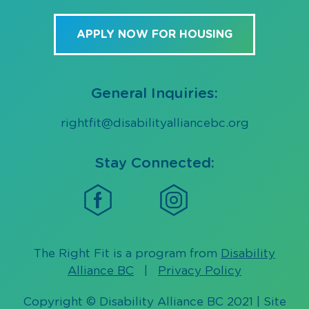
APPLY NOW FOR HOUSING
General Inquiries:
rightfit@disabilityalliancebc.org
Stay Connected:
The Right Fit is a program from
Disability
Alliance BC
|
Privacy Policy
Copyright © Disability Alliance BC 2021 | Site