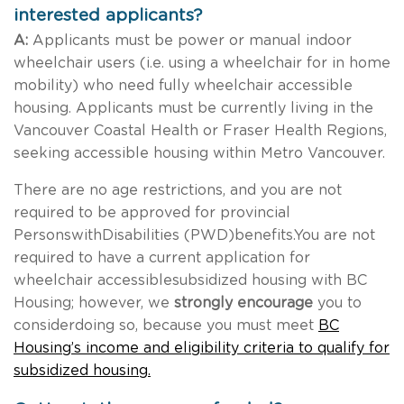
interested applicants?
A:
Applicants must be power or manual indoor
wheelchair users (i.e. using a wheelchair for in home
mobility) who need fully wheelchair accessible
housing. Applicants must be currently living in the
Vancouver Coastal Health or Fraser Health Regions,
seeking accessible housing within Metro Vancouver.
There are no age restrictions, and you are not
required to be approved for provincial
PersonswithDisabilities (PWD)benefits.You are not
required to have a current application for
wheelchair accessiblesubsidized housing with BC
Housing; however, we
strongly encourage
you to
considerdoing so, because you must meet
BC
Housing’s income and eligibility criteria to qualify for
subsidized housing.