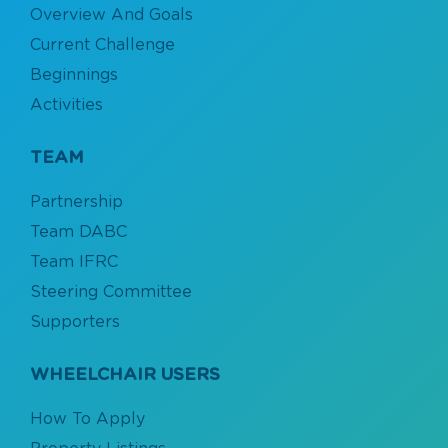
two-bedroom apartment located in North
Overview And Goals
the logo has an open side.
Vancouver, close to his family in June 2020.
Read
Read More
Current Challenge
more of his story
and how our program helps
wheelchair users find permanent accessible homes.
Beginnings
Activities
TEAM
Partnership
Team DABC
Team IFRC
Steering Committee
Supporters
WHEELCHAIR USERS
How To Apply