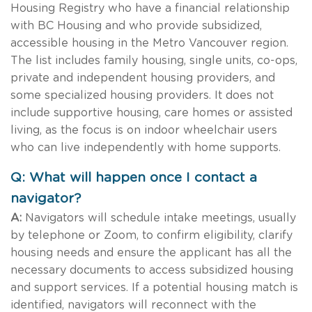
Housing Registry who have a financial relationship
with BC Housing and who provide subsidized,
accessible housing in the Metro Vancouver region.
The list includes family housing, single units, co-ops,
private and independent housing providers, and
some specialized housing providers. It does not
include supportive housing, care homes or assisted
living, as the focus is on indoor wheelchair users
who can live independently with home supports.
Q: What will happen once I contact a
navigator?
A:
Navigators will schedule intake meetings, usually
by telephone or Zoom, to confirm eligibility, clarify
housing needs and ensure the applicant has all the
necessary documents to access subsidized housing
and support services. If a potential housing match is
identified, navigators will reconnect with the