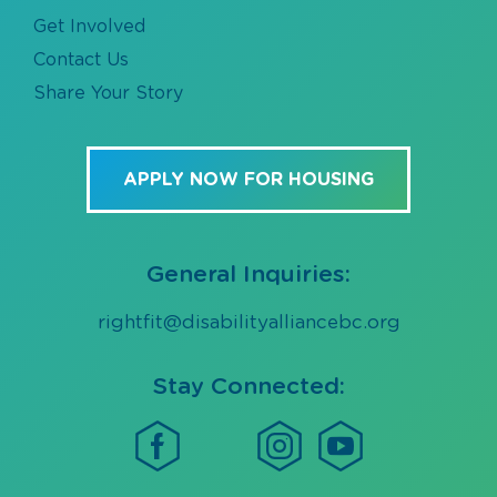
Get Involved
Contact Us
Share Your Story
APPLY NOW FOR HOUSING
General Inquiries:
rightfit@disabilityalliancebc.org
Stay Connected: