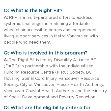
Q: What is the Right Fit?
A:
RFP is a multi-partnered effort to address
systemic challenges in matching affordable,
wheelchair accessible homes and independent
living support services in Metro Vancouver, with
people who need them.
Q: Who is involved in this program?
A:
The Right Fit is led by Disability Alliance BC
(DABC) in partnership with the Individualized
Funding Resource Centre (IFRC) Society, BC
Housing, Spinal Cord Injury, Vancouver Resource
Society, City of Vancouver, Fraser Health Authority,
Vancouver Coastal Health Authority and the Ministry
of Social Development and Poverty Reduction.
Q: What are the eligibility criteria for