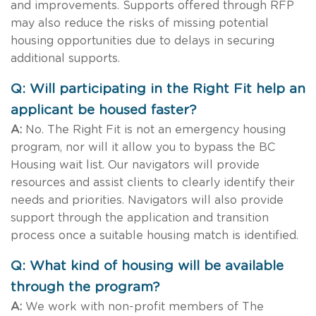
and improvements. Supports offered through RFP
may also reduce the risks of missing potential
housing opportunities due to delays in securing
additional supports.
Q: Will participating in the Right Fit help an
applicant be housed faster?
A:
No. The Right Fit is not an emergency housing
program, nor will it allow you to bypass the BC
Housing wait list. Our navigators will provide
resources and assist clients to clearly identify their
needs and priorities. Navigators will also provide
support through the application and transition
process once a suitable housing match is identified.
Q: What kind of housing will be available
through the program?
A:
We work with non-profit members of The