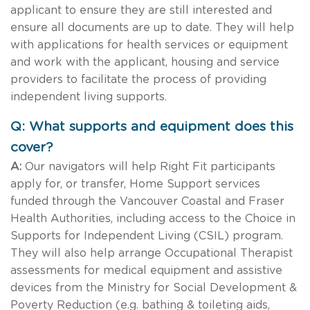
applicant to ensure they are still interested and
ensure all documents are up to date. They will help
with applications for health services or equipment
and work with the applicant, housing and service
providers to facilitate the process of providing
independent living supports.
Q: What supports and equipment does this
cover?
A:
Our navigators will help Right Fit participants
apply for, or transfer, Home Support services
funded through the Vancouver Coastal and Fraser
Health Authorities, including access to the Choice in
Supports for Independent Living (CSIL) program.
They will also help arrange Occupational Therapist
assessments for medical equipment and assistive
devices from the Ministry for Social Development &
Poverty Reduction (e.g. bathing & toileting aids,