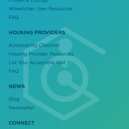
Property Listings
Wheelchair User Resources
FAQ
HOUSING PROVIDERS
Accessibility Checklist
Housing Provider Resources
List Your Accessible Unit
FAQ
NEWS
Blog
Newsletter
CONNECT