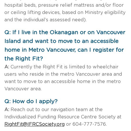
hospital beds, pressure relief mattress and/or floor
or ceiling lifting devices, based on Ministry eligibility
and the individual’s assessed need).
Q: If I live in the Okanagan or on Vancouver
Island and want to move to an accessible
home in Metro Vancouver, can I register for
the Right Fit?
A:
Currently the Right Fit is limited to wheelchair
users who reside in the metro Vancouver area and
want to move to an accessible home in the metro
Vancouver area.
Q: How do I apply?
A:
Reach out to our navigation team at the
Individualized Funding Resource Centre Society at
RightFit@IFRCSociety.org
or 604-777-7576.