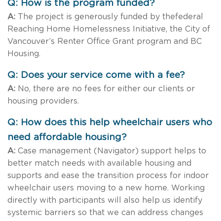
Q: How is the program funded?
A:
The project is generously funded by thefederal
Reaching Home Homelessness Initiative, the City of
Vancouver’s Renter Office Grant program and BC
Housing.
Q: Does your service come with a fee?
A:
No, there are no fees for either our clients or
housing providers.
Q: How does this help wheelchair users who
need affordable housing?
A:
Case management (Navigator) support helps to
better match needs with available housing and
supports and ease the transition process for indoor
wheelchair users moving to a new home. Working
directly with participants will also help us identify
systemic barriers so that we can address changes