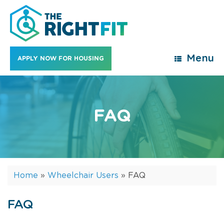
Skip
to
content
Menu
APPLY NOW FOR HOUSING
FAQ
Home
»
Wheelchair Users
»
FAQ
FAQ